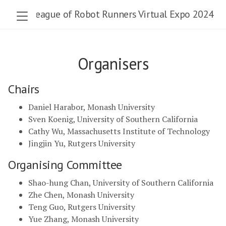
The League of Robot Runners Virtual Expo 2024
Organisers
Chairs
Daniel Harabor, Monash University
Sven Koenig, University of Southern California
Cathy Wu, Massachusetts Institute of Technology
Jingjin Yu, Rutgers University
Organising Committee
Shao-hung Chan, University of Southern California
Zhe Chen, Monash University
Teng Guo, Rutgers University
Yue Zhang, Monash University