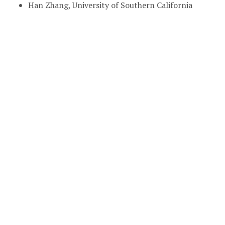
Han Zhang, University of Southern California